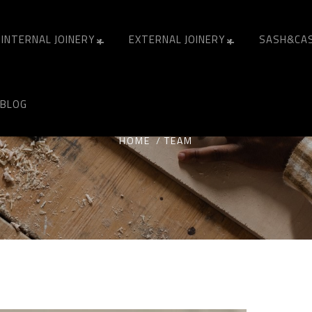
INTERNAL JOINERY
EXTERNAL JOINERY
SASH&CA
ARCHIVES:
TEAM
BLOG
HOME
TEAM