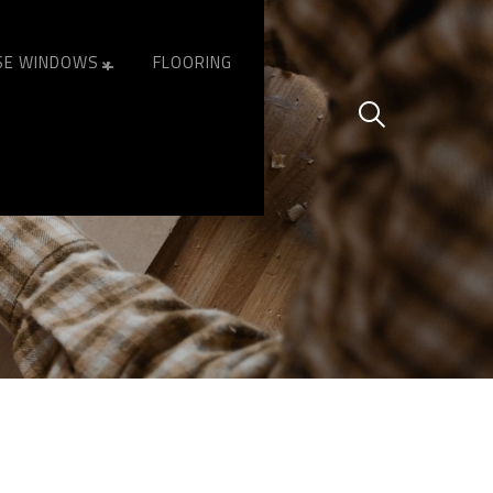
SE WINDOWS
FLOORING