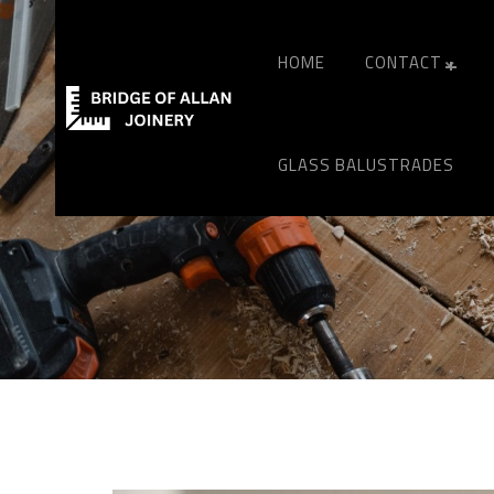
HOME
CONTACT
GLASS BALUSTRADES