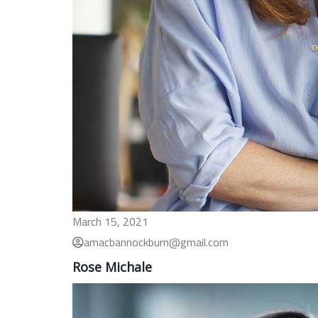
March 15, 2021
amacbannockburn@gmail.com
Rose Michale