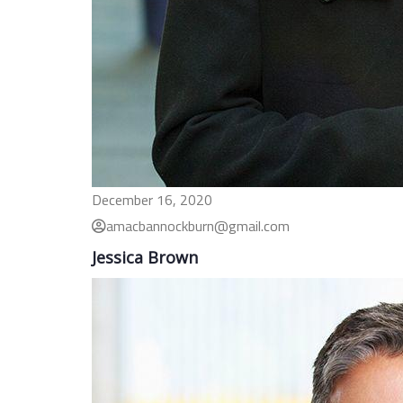
December 16, 2020
amacbannockburn@gmail.com
Jessica Brown