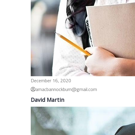
December 16, 2020
amacbannockburn@gmail.com
David Martin