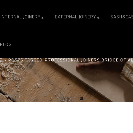
INTERNAL JOINERY
EXTERNAL JOINERY
SASH&CA
ONAL JOINERS BRIDGE
BLOG
E
POSTS TAGGED"PROFESSIONAL JOINERS BRIDGE OF A