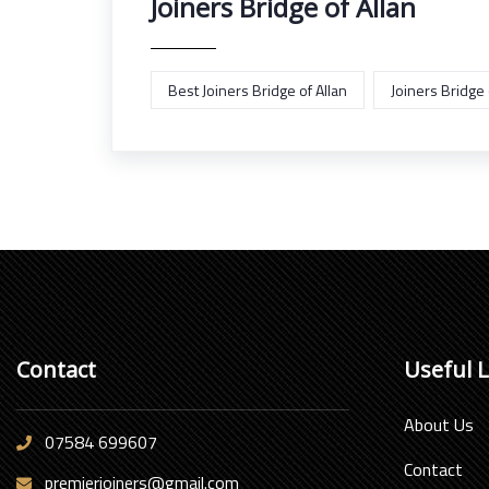
Joiners Bridge of Allan
Best Joiners Bridge of Allan
Joiners Bridge 
Contact
Useful 
About Us
07584 699607
Contact
premierjoiners@gmail.com