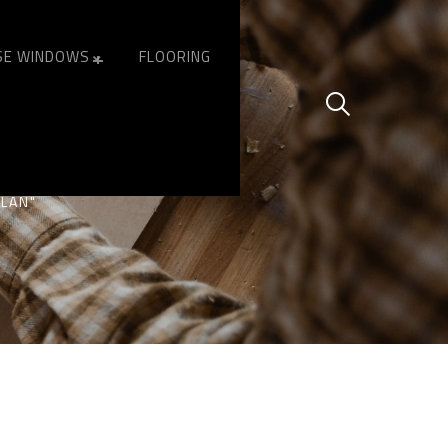
SE WINDOWS
FLOORING
 OF ALLAN
LLAN"