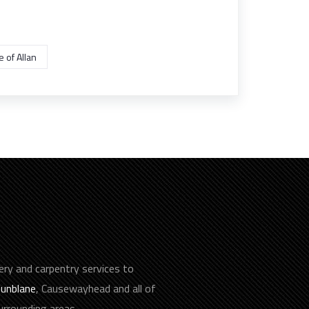
 of Allan
ery and carpentry services to
unblane
, Causewayhead and all of
surrounding areas.