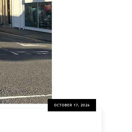
OCTOBER 17, 2024