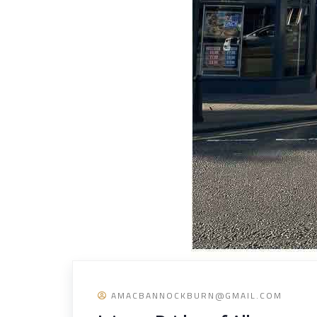
AMACBANNOCKBURN@GMAIL.COM