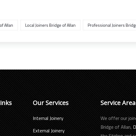
of Allan
Local Joiners Bridge of Allan
Professional Joiners Bridge
Links
Our Services
Service Area
Internal Joinery
We offer our join
Bridge of Allan,
D
External Joinery
the Stirling and 